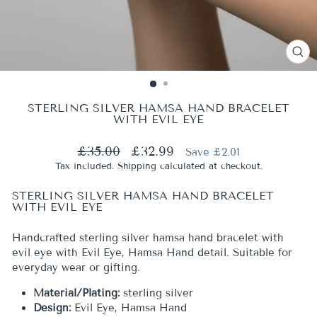
CL
(ES
STERLING SILVER HAMSA HAND BRACELET
WITH EVIL EYE
Regular
Sale
£35.00
£32.99
Save £2.01
price
price
Tax included.
Shipping
calculated at checkout.
STERLING SILVER HAMSA HAND BRACELET
WITH EVIL EYE
Handcrafted sterling silver hamsa hand bracelet with
evil eye with Evil Eye, Hamsa Hand detail. Suitable for
everyday wear or gifting.
Material/Plating:
sterling silver
Design:
Evil Eye, Hamsa Hand