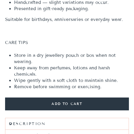
Handcrafted — slight variations may occur.
Presented in gift-ready packaging.
Suitable for birthdays, anniversaries or everyday wear.
CARE TIPS
Store in a dry jewellery pouch or box when not
wearing.
Keep away from perfumes, lotions and harsh
chemicals.
Wipe gently with a soft cloth to maintain shine.
Remove before swimming or exercising.
ADD TO CART
DESCRIPTION