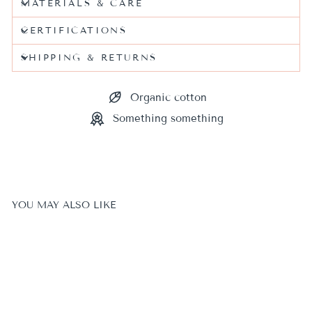
MATERIALS & CARE
CERTIFICATIONS
SHIPPING & RETURNS
Organic cotton
Something something
YOU MAY ALSO LIKE
Sale